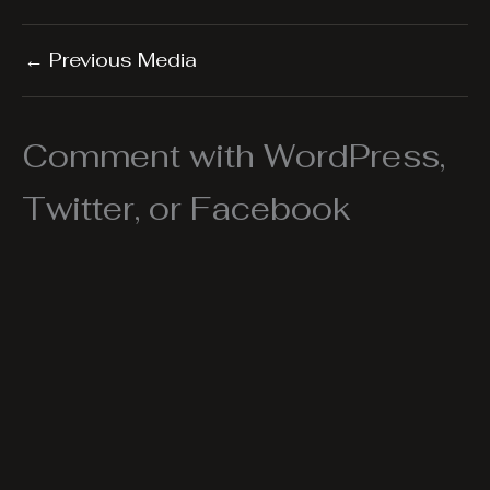
←
Previous Media
Comment with WordPress,
Twitter, or Facebook