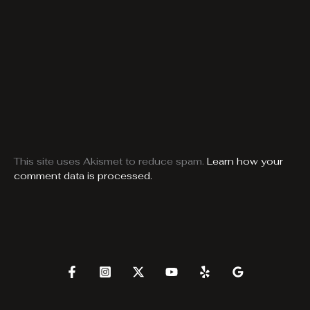
This site uses Akismet to reduce spam.
Learn how your
comment data is processed.