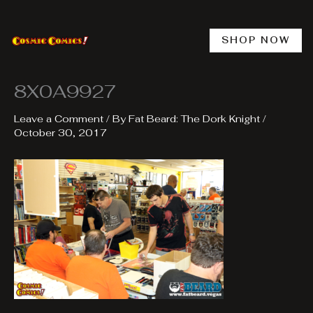
Skip
to
content
SHOP NOW
8X0A9927
Leave a Comment
/ By
Fat Beard: The Dork Knight
/
October 30, 2017