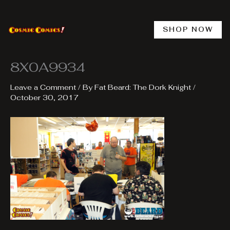
Skip
to
content
SHOP NOW
8X0A9934
Leave a Comment
/ By
Fat Beard: The Dork Knight
/
October 30, 2017