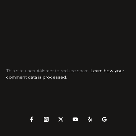
This site uses Akismet to reduce spam.
Learn how your
comment data is processed.