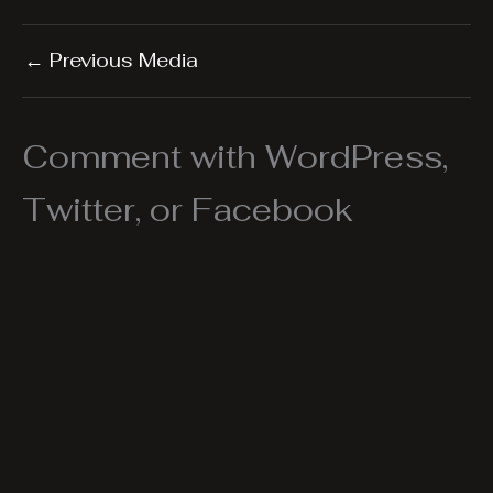
←
Previous Media
Comment with WordPress,
Twitter, or Facebook