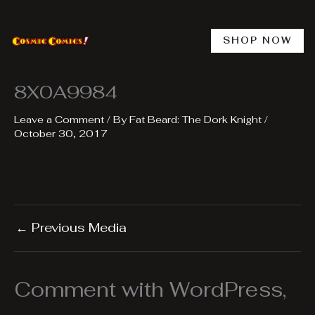
Skip
to
content
SHOP NOW
8X0A9984
Leave a Comment
/ By
Fat Beard: The Dork Knight
/
October 30, 2017
←
Previous Media
Comment with WordPress,