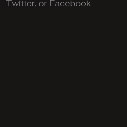
Twitter, or Facebook