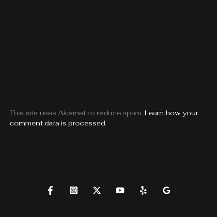
This site uses Akismet to reduce spam.
Learn how your
comment data is processed.