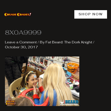
Skip
to
content
SHOP NOW
8X0A9999
Leave a Comment
/ By
Fat Beard: The Dork Knight
/
October 30, 2017