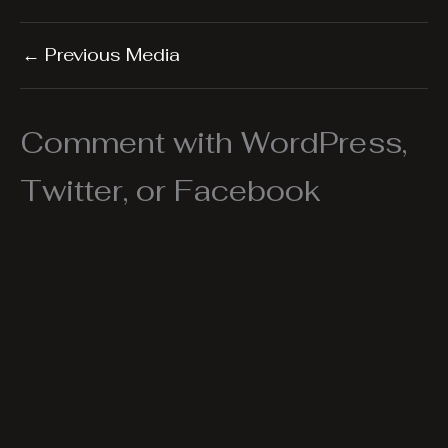
←
Previous Media
Comment with WordPress,
Twitter, or Facebook