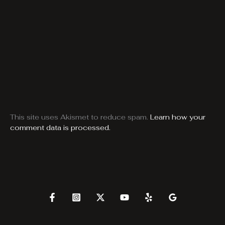
This site uses Akismet to reduce spam.
Learn how your
comment data is processed.