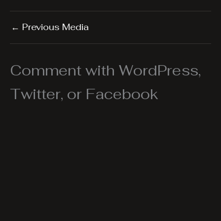
←
Previous Media
Comment with WordPress,
Twitter, or Facebook