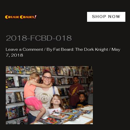
Skip
to
content
SHOP NOW
2018-FCBD-018
Leave a Comment
/ By
Fat Beard: The Dork Knight
/
May
7, 2018