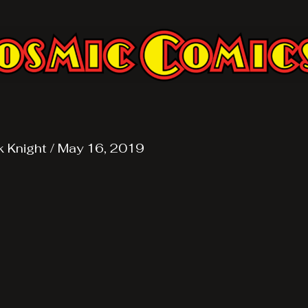
k Knight
/
May 16, 2019