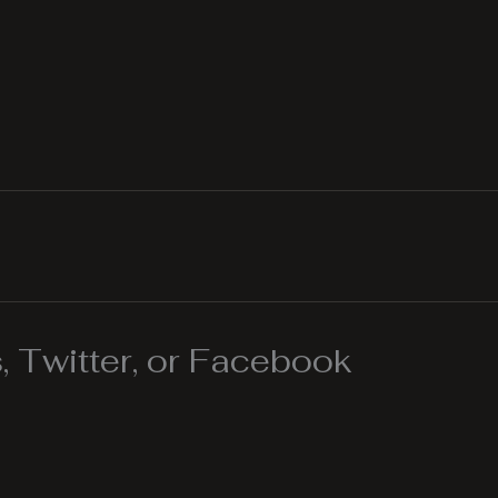
 Twitter, or Facebook