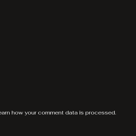
earn how your comment data is processed.