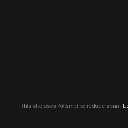
This site uses Akismet to reduce spam.
L