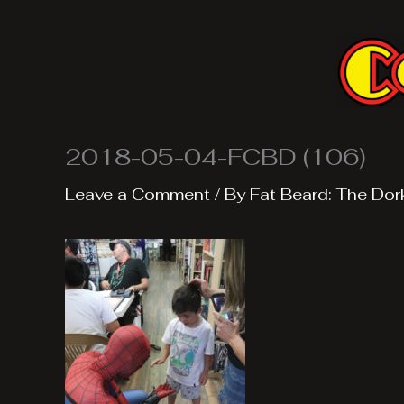
Skip
to
content
2018-05-04-FCBD (106)
Leave a Comment
/ By
Fat Beard: The Dor