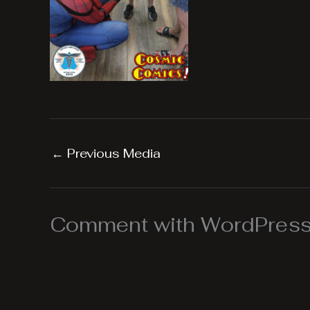
←
Previous Media
Comment with WordPress,