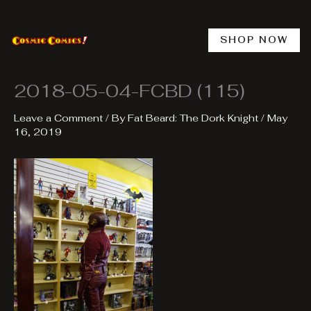
Skip
to
content
SHOP NOW
2018-05-04-FCBD (115)
Leave a Comment
/ By
Fat Beard: The Dork Knight
/
May
16, 2019