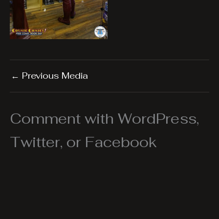
←
Previous Media
Comment with WordPress,
Twitter, or Facebook