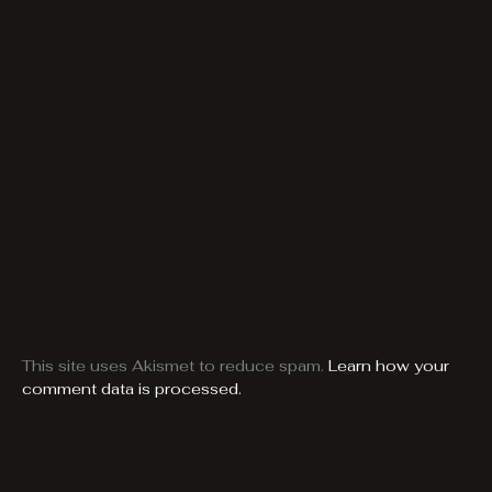
This site uses Akismet to reduce spam.
Learn how your
comment data is processed.