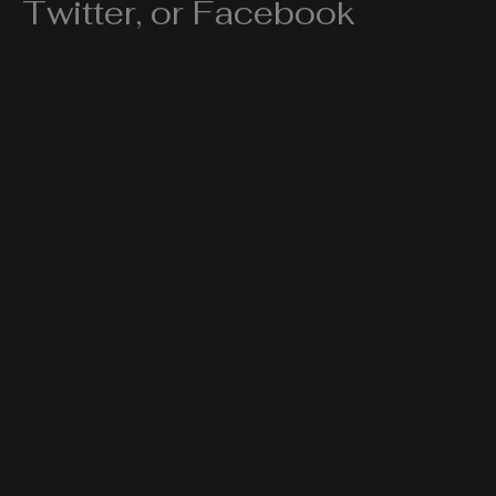
Twitter, or Facebook