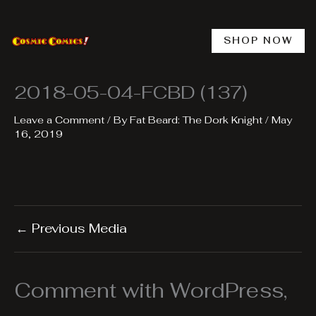
Skip
to
content
SHOP NOW
2018-05-04-FCBD (137)
Leave a Comment
/ By
Fat Beard: The Dork Knight
/
May
16, 2019
←
Previous Media
Comment with WordPress,