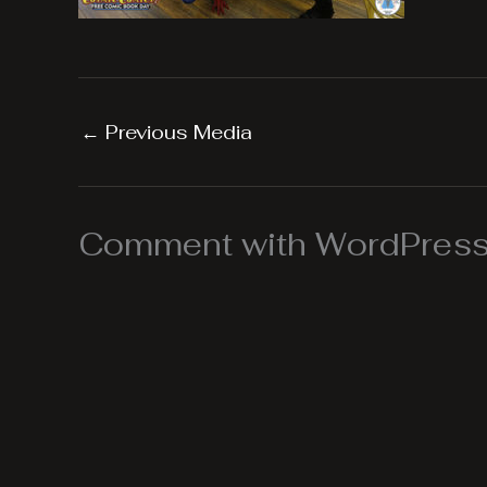
←
Previous Media
Comment with WordPress,