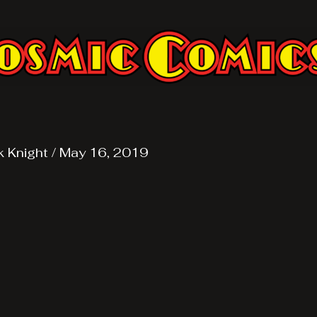
k Knight
/
May 16, 2019