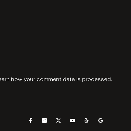
earn how your comment data is processed.