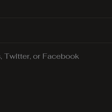
 Twitter, or Facebook