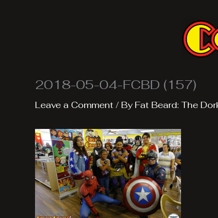
Skip
to
content
2018-05-04-FCBD (157)
Leave a Comment
/ By
Fat Beard: The Dor