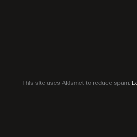
This site uses Akismet to reduce spam.
L