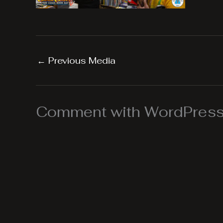
←
Previous Media
Comment with WordPress,