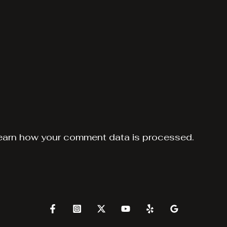
earn how your comment data is processed.