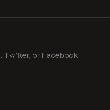
 Twitter, or Facebook