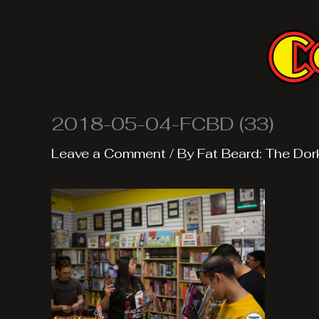
Skip
to
content
2018-05-04-FCBD (33)
Leave a Comment
/ By
Fat Beard: The Dor