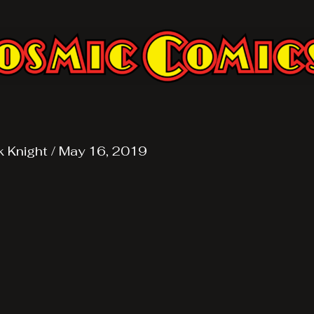
k Knight
/
May 16, 2019