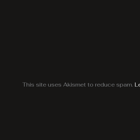
This site uses Akismet to reduce spam.
L