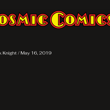
k Knight
/
May 16, 2019