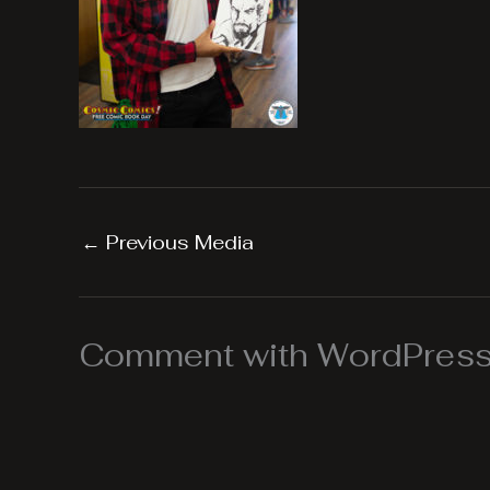
←
Previous Media
Comment with WordPress,