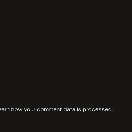
earn how your comment data is processed.