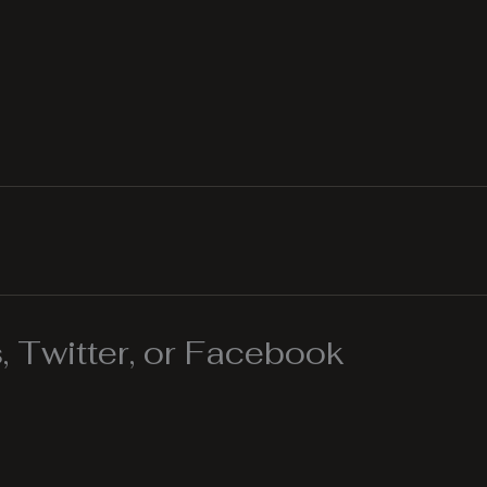
 Twitter, or Facebook