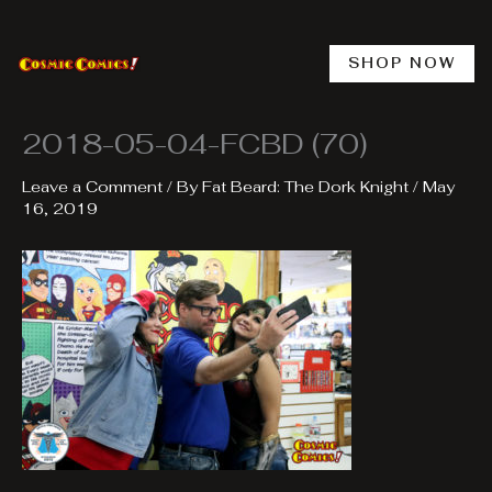
Skip
to
content
SHOP NOW
2018-05-04-FCBD (70)
Leave a Comment
/ By
Fat Beard: The Dork Knight
/
May
16, 2019