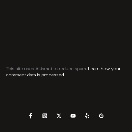
This site uses Akismet to reduce spam.
Learn how your
comment data is processed.