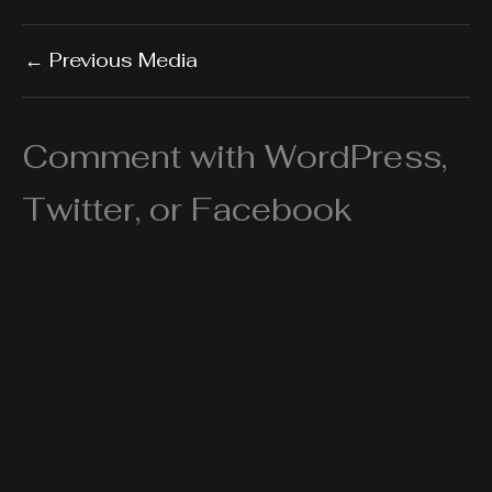
←
Previous Media
Comment with WordPress,
Twitter, or Facebook