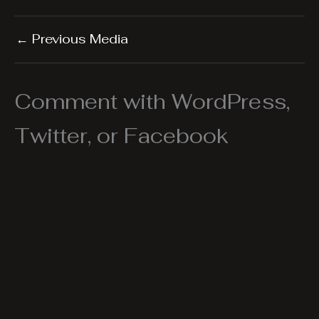
←
Previous Media
Comment with WordPress,
Twitter, or Facebook