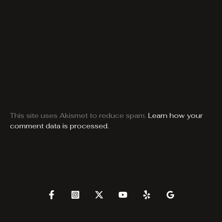
This site uses Akismet to reduce spam.
Learn how your
comment data is processed.