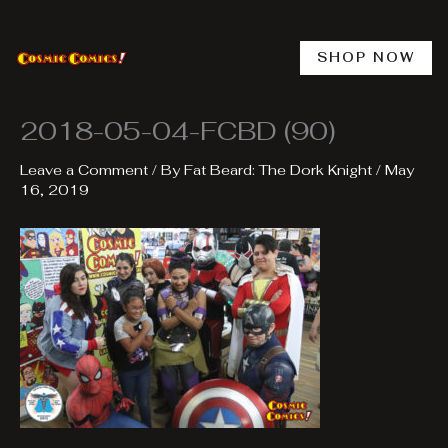
Skip
to
content
SHOP NOW
2018-05-04-FCBD (90)
Leave a Comment
/ By
Fat Beard: The Dork Knight
/
May
16, 2019