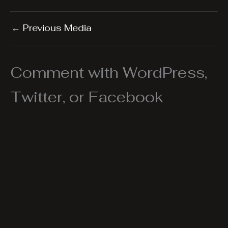
←
Previous Media
Comment with WordPress,
Twitter, or Facebook