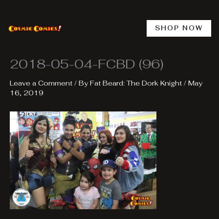
Skip
to
content
SHOP NOW
2018-05-04-FCBD (96)
Leave a Comment
/ By
Fat Beard: The Dork Knight
/
May
16, 2019