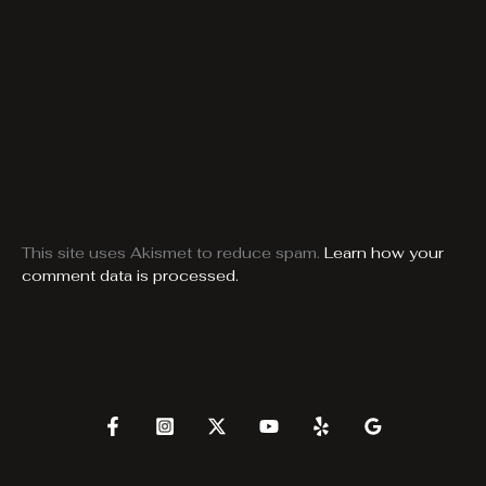
This site uses Akismet to reduce spam.
Learn how your
comment data is processed.