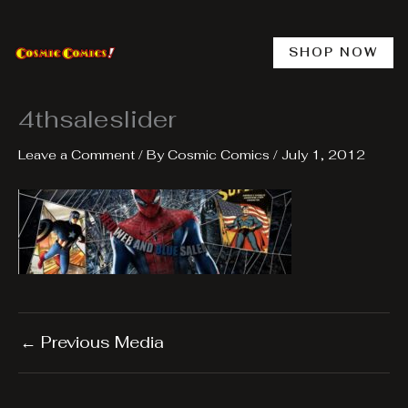
Skip
to
content
SHOP NOW
4thsaleslider
Leave a Comment
/ By
Cosmic Comics
/
July 1, 2012
←
Previous Media