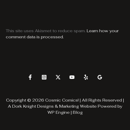
This site uses Akismet to reduce spam.
Learn how your
comment data is processed.
Copyright © 2026 Cosmic Comics! | All Rights Reserved |
A
Dork Knight Designs & Marketing
Website Powered by
WP Engine
|
Blog