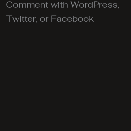
Comment with WordPress,
Twitter, or Facebook