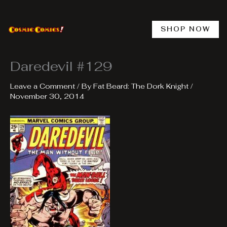
Skip
to
content
SHOP NOW
Daredevil #129
Leave a Comment
/ By
Fat Beard: The Dork Knight
/
November 30, 2014