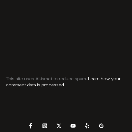
This site uses Akismet to reduce spam.
Learn how your
comment data is processed.