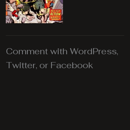
Comment with WordPress,
Twitter, or Facebook