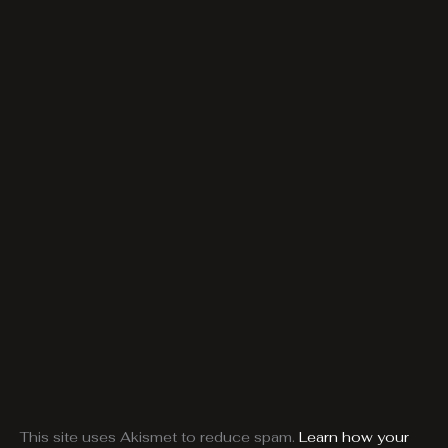
This site uses Akismet to reduce spam.
Learn how your