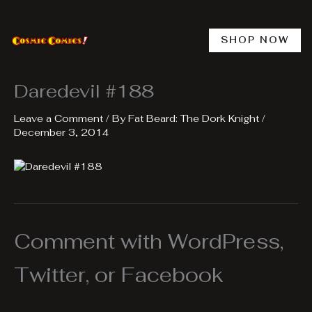
Skip
to
content
SHOP NOW
Daredevil #188
Leave a Comment
/ By
Fat Beard: The Dork Knight
/
December 3, 2014
Comment with WordPress,
Twitter, or Facebook