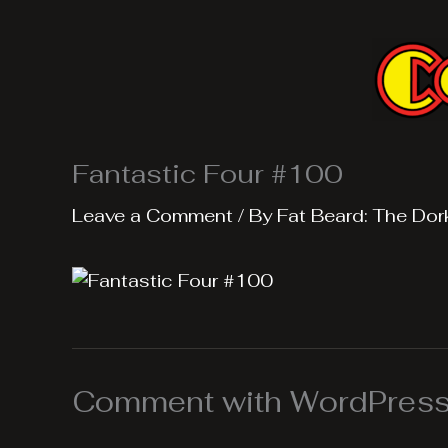
Skip
to
content
Fantastic Four #100
Leave a Comment
/ By
Fat Beard: The Dor
Comment with WordPress,