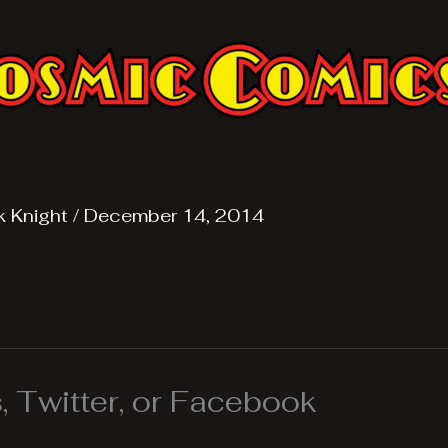
k Knight
/
December 14, 2014
 Twitter, or Facebook