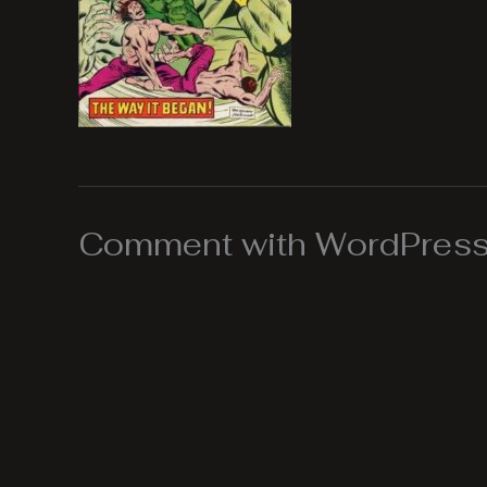
Comment with WordPress,