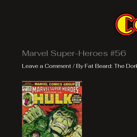
Skip
to
content
Marvel Super-Heroes #56
Leave a Comment
/ By
Fat Beard: The Dor