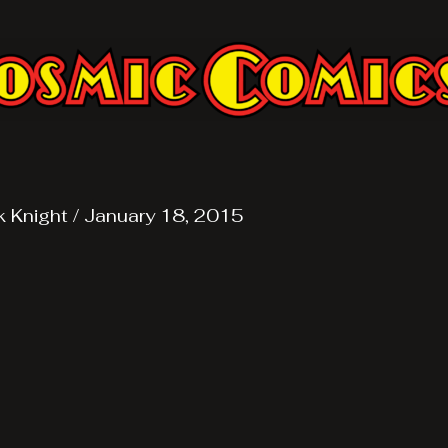
k Knight
/
January 18, 2015