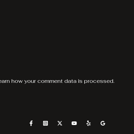
earn how your comment data is processed.