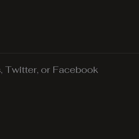
 Twitter, or Facebook