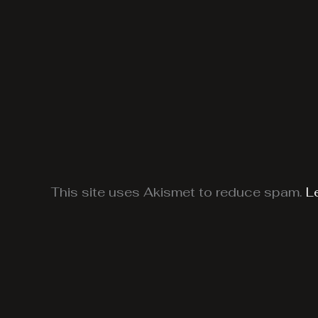
This site uses Akismet to reduce spam.
L