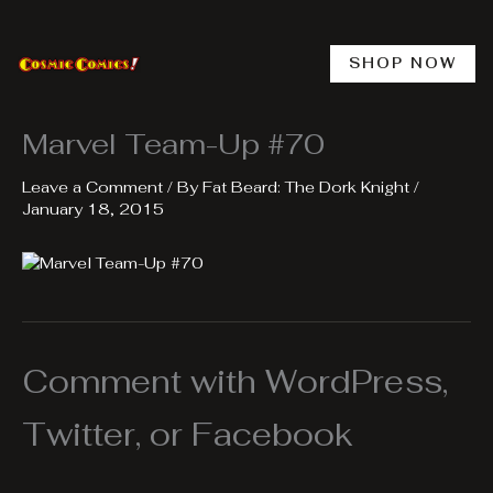
Skip
to
content
SHOP NOW
Marvel Team-Up #70
Leave a Comment
/ By
Fat Beard: The Dork Knight
/
January 18, 2015
Comment with WordPress,
Twitter, or Facebook