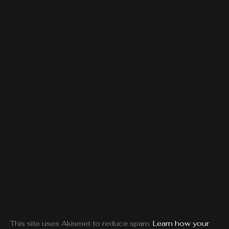
This site uses Akismet to reduce spam.
Learn how your