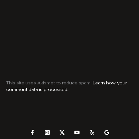
This site uses Akismet to reduce spam.
Learn how your
comment data is processed.