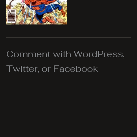
Comment with WordPress,
Twitter, or Facebook