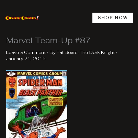
Skip
to
content
SHOP NOW
Marvel Team-Up #87
Leave a Comment
/ By
Fat Beard: The Dork Knight
/
January 21, 2015