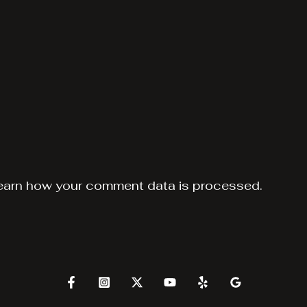
earn how your comment data is processed.