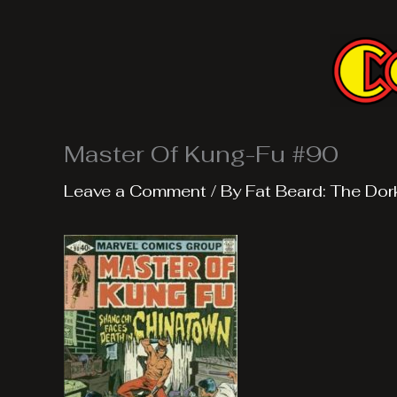
Skip
to
content
Master Of Kung-Fu #90
Leave a Comment
/ By
Fat Beard: The Dor