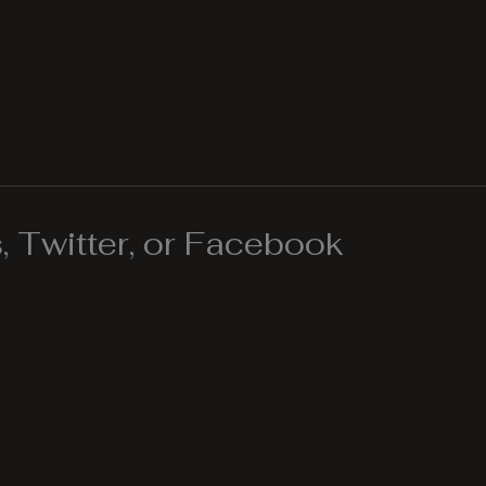
 Twitter, or Facebook