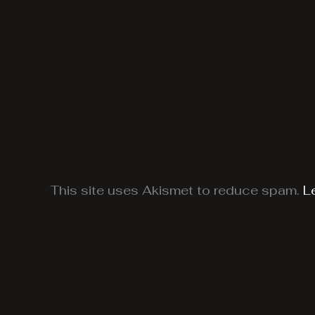
This site uses Akismet to reduce spam.
L