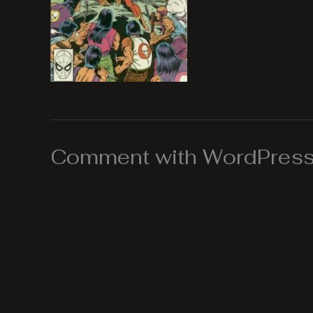
Comment with WordPress,