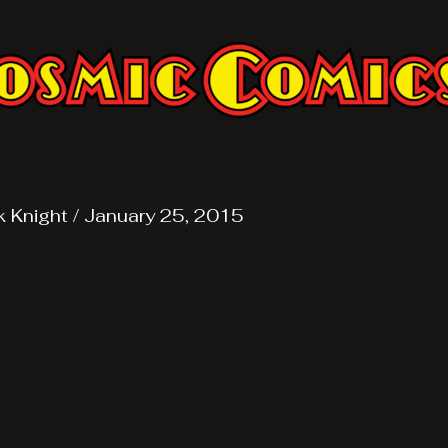
k Knight
/
January 25, 2015