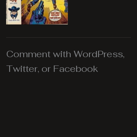
Comment with WordPress,
Twitter, or Facebook