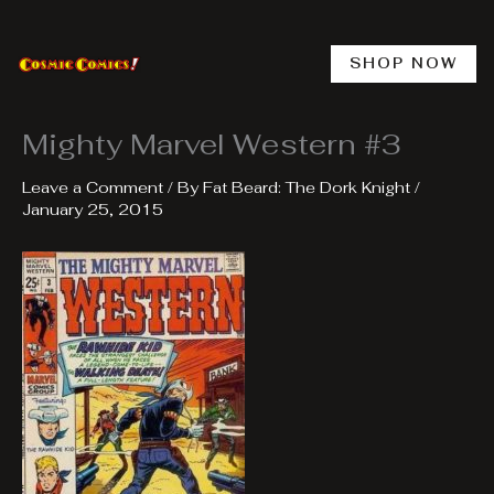
Skip
to
content
SHOP NOW
Mighty Marvel Western #3
Leave a Comment
/ By
Fat Beard: The Dork Knight
/
January 25, 2015