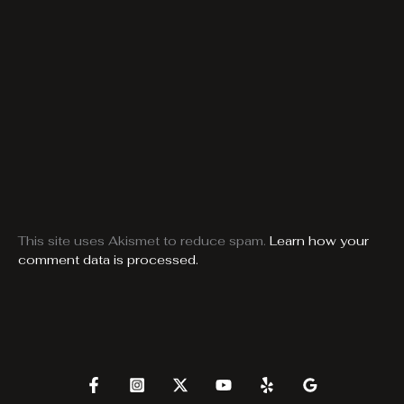
This site uses Akismet to reduce spam.
Learn how your
comment data is processed.