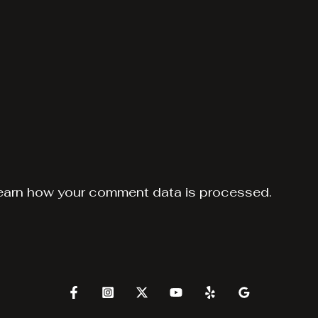
earn how your comment data is processed.