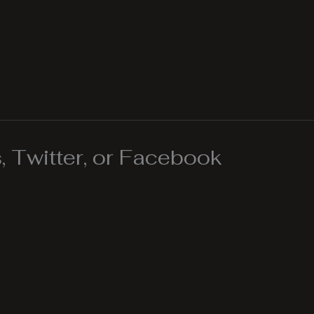
 Twitter, or Facebook