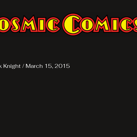
k Knight
/
March 15, 2015