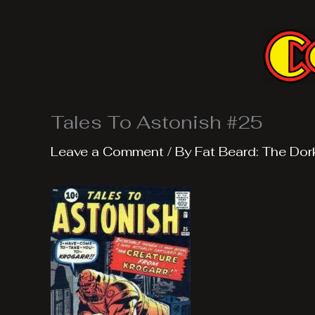
Skip
to
content
Tales To Astonish #25
Leave a Comment
/ By
Fat Beard: The Dor