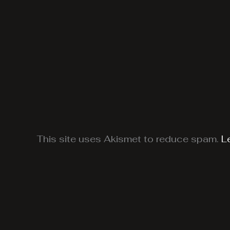
This site uses Akismet to reduce spam.
L