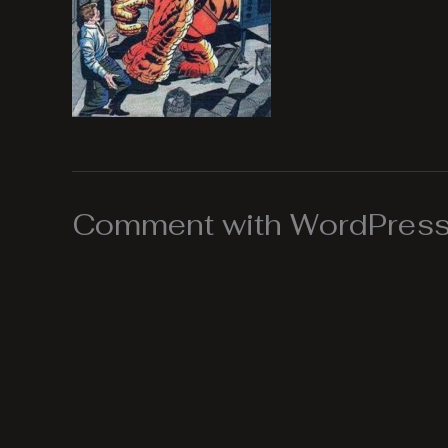
Comment with WordPress,