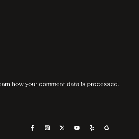
earn how your comment data is processed.