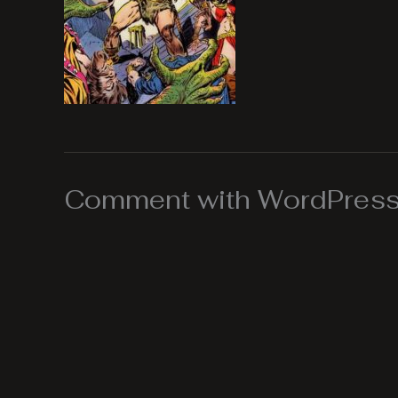
Comment with WordPress,