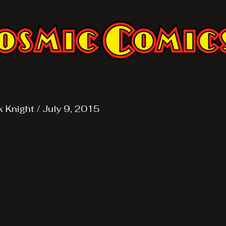
k Knight
/
July 9, 2015