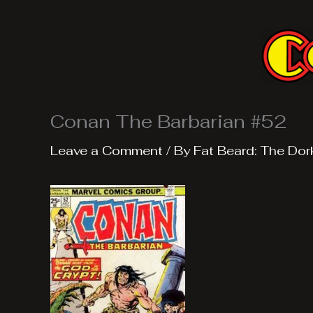
Skip
to
content
Conan The Barbarian #52
Leave a Comment
/ By
Fat Beard: The Dor