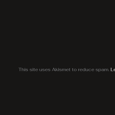
This site uses Akismet to reduce spam.
L