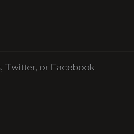
 Twitter, or Facebook