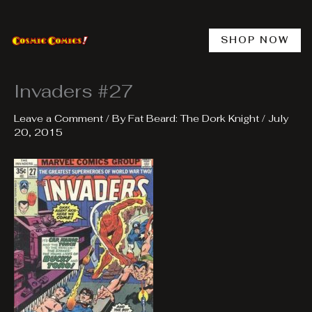
Skip
to
content
SHOP NOW
Invaders #27
Leave a Comment
/ By
Fat Beard: The Dork Knight
/
July
20, 2015