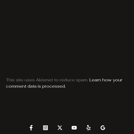
This site uses Akismet to reduce spam.
Learn how your
comment data is processed.