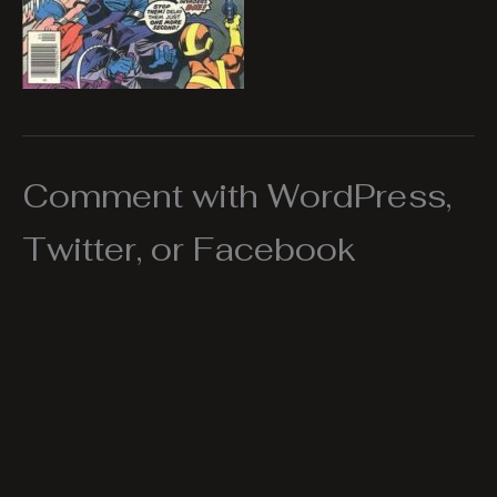
Comment with WordPress,
Twitter, or Facebook