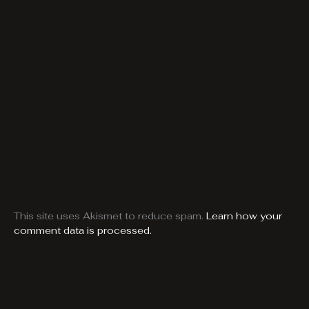
This site uses Akismet to reduce spam.
Learn how your
comment data is processed.