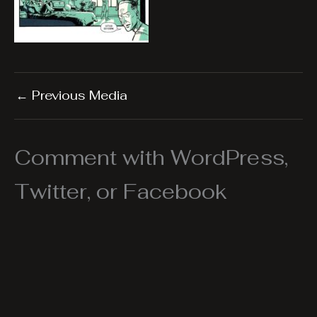
←
Previous Media
Comment with WordPress,
Twitter, or Facebook