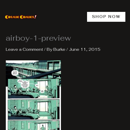
Skip
to
content
SHOP NOW
airboy-1-preview
Leave a Comment
/ By
Burke
/
June 11, 2015