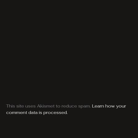
This site uses Akismet to reduce spam.
Learn how your
comment data is processed.