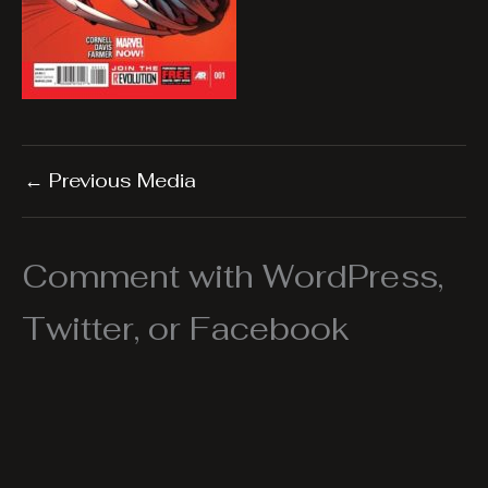
←
Previous Media
Comment with WordPress,
Twitter, or Facebook