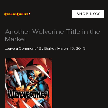
Skip
to
content
SHOP NOW
Another Wolverine Title in the
Market
Leave a Comment
/ By
Burke
/
March 15, 2013