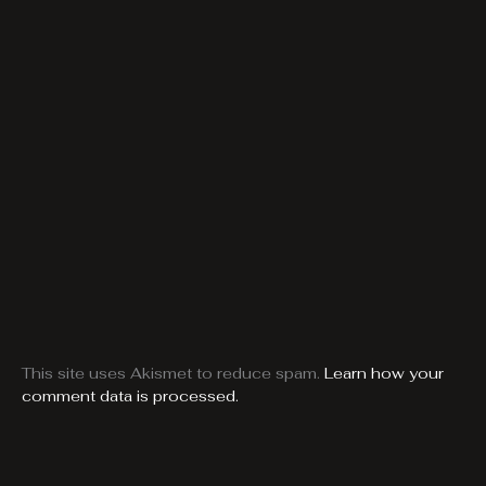
This site uses Akismet to reduce spam.
Learn how your
comment data is processed.