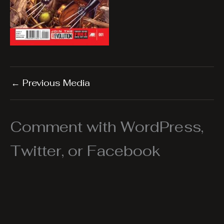
←
Previous Media
Comment with WordPress,
Twitter, or Facebook