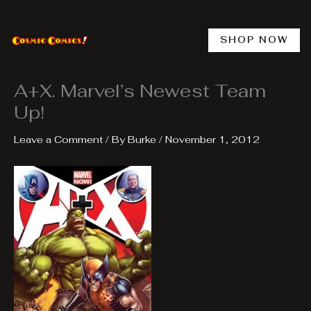
Skip
to
content
SHOP NOW
A+X. Marvel’s Newest Team
Up!
Leave a Comment
/ By
Burke
/
November 1, 2012