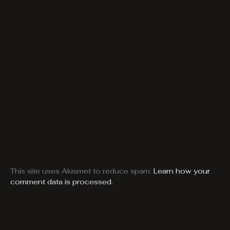
This site uses Akismet to reduce spam.
Learn how your
comment data is processed.