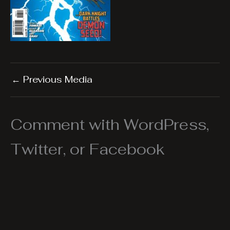
←
Previous Media
Comment with WordPress,
Twitter, or Facebook