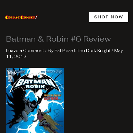
Skip
to
content
SHOP NOW
Batman & Robin #6 Review
Leave a Comment
/ By
Fat Beard: The Dork Knight
/
May
11, 2012