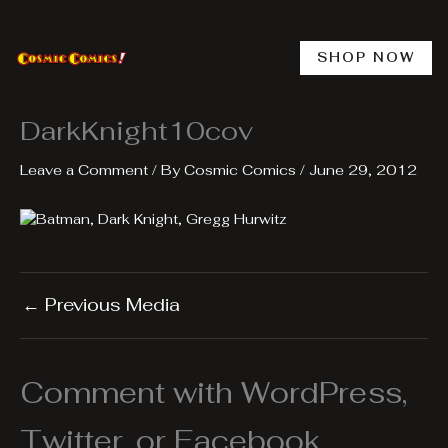
Skip
to
content
SHOP NOW
DarkKnight10cov
Leave a Comment
/ By
Cosmic Comics
/
June 29, 2012
←
Previous Media
Comment with WordPress,
Twitter, or Facebook