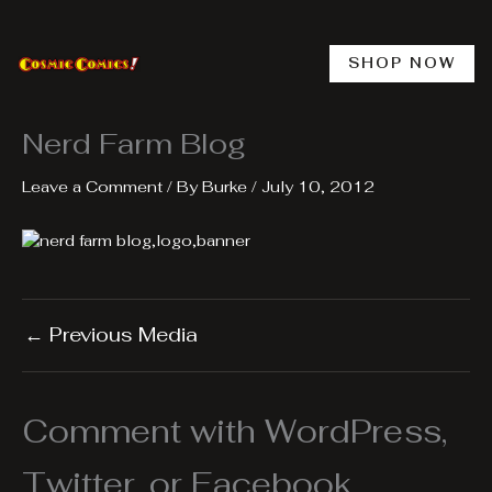
Skip
to
content
SHOP NOW
Nerd Farm Blog
Leave a Comment
/ By
Burke
/
July 10, 2012
←
Previous Media
Comment with WordPress,
Twitter, or Facebook