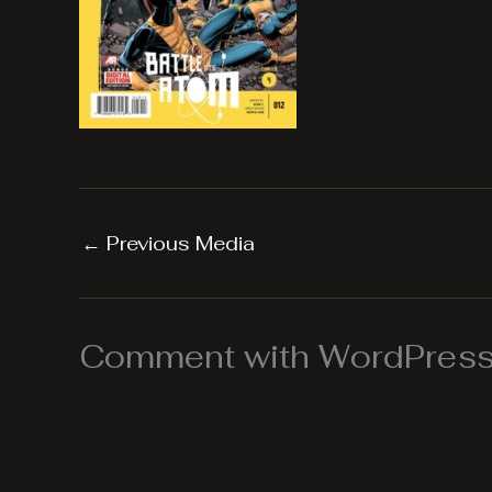
←
Previous Media
Comment with WordPress,