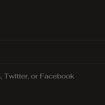
 Twitter, or Facebook