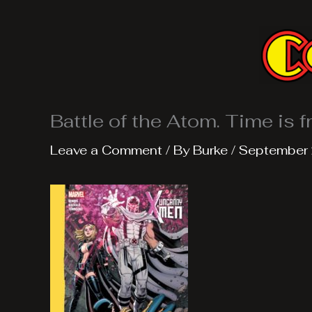
Skip
to
content
Battle of the Atom. Time is fr
Leave a Comment
/ By
Burke
/
September 