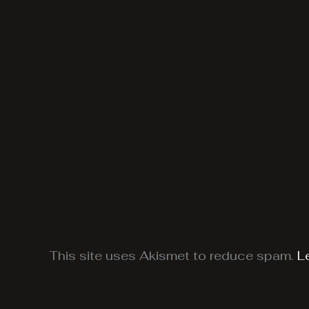
This site uses Akismet to reduce spam.
L