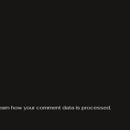
earn how your comment data is processed.