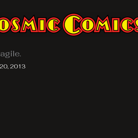
agile.
20, 2013