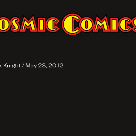
k Knight
/
May 23, 2012