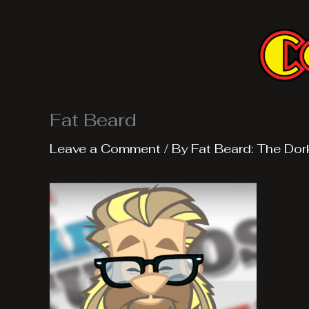
Skip
to
content
Fat Beard
Leave a Comment
/ By
Fat Beard: The Dor