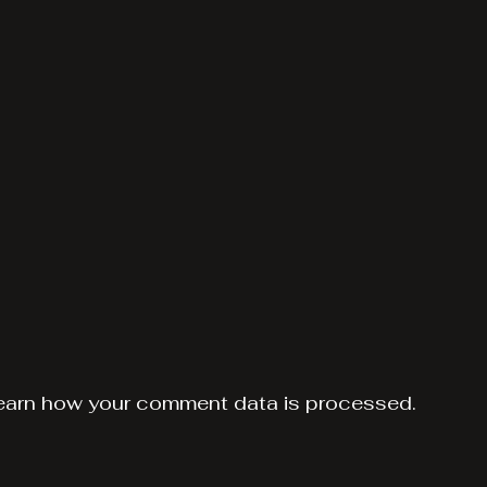
earn how your comment data is processed.