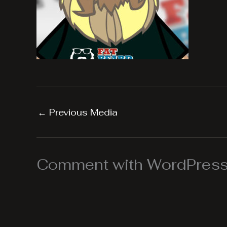
←
Previous Media
Comment with WordPress,