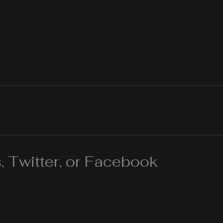
 Twitter, or Facebook