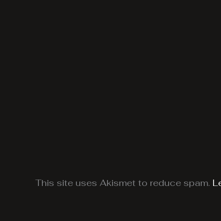
This site uses Akismet to reduce spam.
L