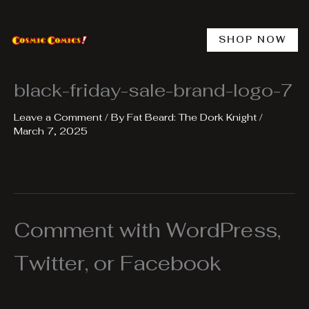
Skip
to
content
SHOP NOW
black-friday-sale-brand-logo-7
Leave a Comment
/ By
Fat Beard: The Dork Knight
/
March 7, 2025
Comment with WordPress,
Twitter, or Facebook