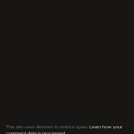
This site uses Akismet to reduce spam.
Learn how your
comment data is processed.