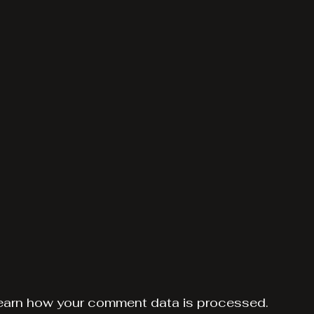
earn how your comment data is processed.