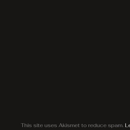
This site uses Akismet to reduce spam.
L