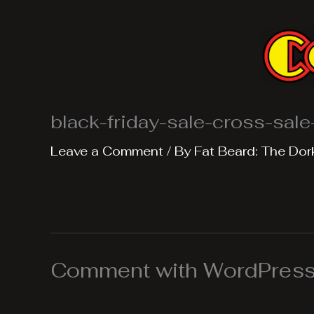
Skip
to
content
black-friday-sale-cross-sal
Leave a Comment
/ By
Fat Beard: The Dor
Comment with WordPress,