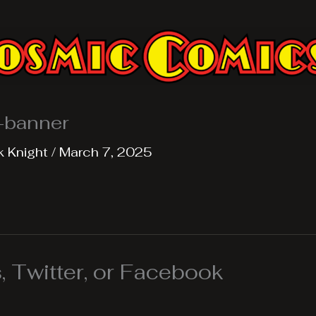
e-banner
k Knight
/
March 7, 2025
 Twitter, or Facebook