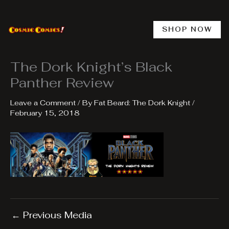
Skip
to
content
SHOP NOW
The Dork Knight’s Black
Panther Review
Leave a Comment
/ By
Fat Beard: The Dork Knight
/
February 15, 2018
←
Previous Media