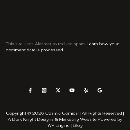
This site uses Akismet to reduce spam.
Learn how your
comment data is processed.
Copyright © 2026 Cosmic Comics! | All Rights Reserved |
A
Dork Knight Designs & Marketing
Website Powered by
WP Engine
|
Blog