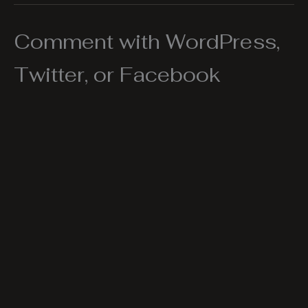
Comment with WordPress,
Twitter, or Facebook