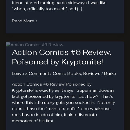
friend started turning cards sideways I was like
“whoa, officially too much” and […]
Magic
Read More »
the
Gathering
#1
Review.
Action Comics #6 Review.
A
Planeswalker’s
Poisoned by Kryptonite!
Review
Leave a Comment
/
Comic Books
,
Reviews
/
Burke
Action Comics #6 Review Poisoned by
Kryptonite! is exactly as it says. Superman does in
fact get poisoned by kryptonite. But how? That’s
where this little story gets you sucked in. Not only
does it have the “man of steel’s ” one weakness
reek havoc inside of him, it also dives into
memories of his first