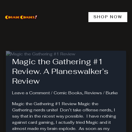
Skip
to
content
SHOP NOW
Magic the Gathering #1
Review. A Planeswalker’s
Review
Leave a Comment
/
Comic Books
,
Reviews
/
Burke
Magic the Gathering #1 Review Magic the
Gathering nerds unite! Don’t take offense nerds, I
say that in the nicest way possible. I have nothing
against card gaming, I actually tried Magic and it
almost made my brain explode. As soon as my