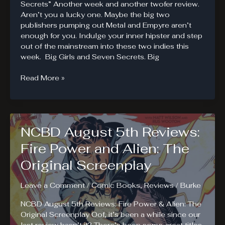
Secrets” Another week and another twofer review.
Aren’t you a lucky one. Maybe the big two
publishers pumping out Metal and Empyre aren’t
enough for you. Indulge your inner hipster and step
out of the mainstream into these two indies this
week. Big Girls and Seven Secrets. Big
NCBD
Read More »
August
12th
Reviews:
Big
NCBD August 5th Reviews:
Girls.
Seven
Fire Power and Alien: The
Secrets.
Original Screenplay
Leave a Comment
/
Comic Books
,
Reviews
/
Burke
NCBD August 5th Reviews: Fire Power & Alien: The
Original Screenplay Oof, it’s been a while since our