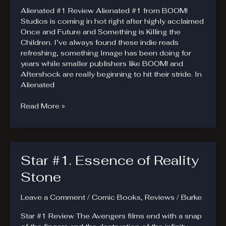
Alienated #1 Review Alienated #1 from BOOM!
Studios is coming in hot right after highly acclaimed
Once and Future and Something is Killing the
Children. I’ve always found these indie reads
refreshing, something Image has been doing for
years while smaller publishers like BOOM! and
Aftershock are really beginning to hit their stride. In
Alienated
Alienated
Read More »
#1.
Three
Kids
Called
Star #1. Essence of Reality
Sam
Stone
Leave a Comment
/
Comic Books
,
Reviews
/
Burke
Star #1 Review The Avengers films end with a snap