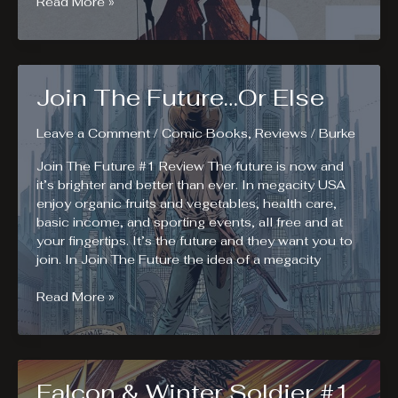
Decorum
Read More »
#1.
Mind
Your
Manners.
Join The Future…Or Else
Leave a Comment
/
Comic Books
,
Reviews
/
Burke
Join The Future #1 Review The future is now and
it’s brighter and better than ever. In megacity USA
enjoy organic fruits and vegetables, health care,
basic income, and sporting events, all free and at
your fingertips. It’s the future and they want you to
join. In Join The Future the idea of a megacity
Join
Read More »
The
Future…
Or
Else
Falcon & Winter Soldier #1.