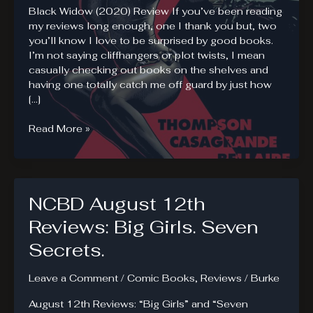
Black Widow (2020) Review If you’ve been reading
my reviews long enough, one I thank you but, two
you’ll know I love to be surprised by good books.
I’m not saying cliffhangers or plot twists, I mean
casually checking out books on the shelves and
having one totally catch me off guard by just how
[…]
Black
Read More »
Widow
(2020).
Lost
and
NCBD August 12th
Found
Reviews: Big Girls. Seven
Secrets.
Leave a Comment
/
Comic Books
,
Reviews
/
Burke
August 12th Reviews: “Big Girls” and “Seven