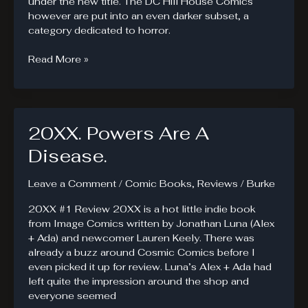
under the new title. The DC Hill House Comics
however are put into an even darker subset, a
category dedicated to horror.
Horror
Read More »
And
The
DC
Hill
20XX. Powers Are A
House
Comics
Disease.
Leave a Comment
/
Comic Books
,
Reviews
/
Burke
20XX #1 Review 20XX is a hot little indie book
from Image Comics written by Jonathan Luna (Alex
+ Ada) and newcomer Lauren Keely. There was
already a buzz around Cosmic Comics before I
even picked it up for review. Luna’s Alex + Ada had
left quite the impression around the shop and
everyone seemed