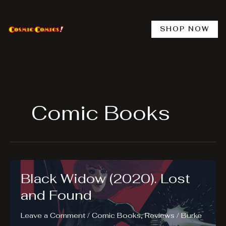
Skip
to
content
SHOP NOW
Comic Books
Black Widow (2020). Lost
and Found
Leave a Comment
/
Comic Books
,
Reviews
/
Burke