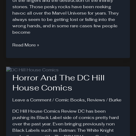
of the fingers and the destruction of the infinity
stones. Those pesky rocks have been reeking
havoc all over the Marvel Universe for years. They
always seem to be getting lost or falling into the
wrong hands, and in some rare cases few people
become
Star
Read More »
#1.
Essence
of
Reality
Horror And The DC Hill
Stone
House Comics
Leave a Comment
/
Comic Books
,
Reviews
/
Burke
DC Hill House Comics Review DC has been
pushing its Black Label side of comics pretty hard
over the past year. Even bringing previously non
Black Labels such as Batman: The White Knight