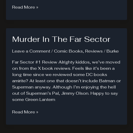
20XX.
Read More »
Powers
Are
A
Disease.
Murder In The Far Sector
Leave a Comment
/
Comic Books
,
Reviews
/
Burke
Far Sector #1 Review Alrighty kiddos, we’ve moved
on from the X book reviews. Feels like it’s been a
long time since we reviewed some DC books
amirite? At least one that doesn’t include Batman or
Superman anyway. Although I’m enjoying the hell
out of Superman’s Pal, Jimmy Olson. Happy to say
some Green Lantern
Murder
Read More »
In
The
Far