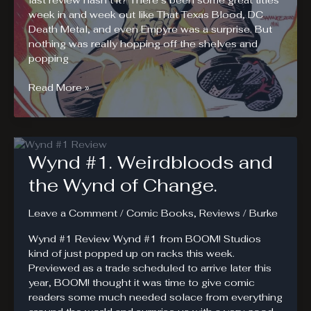
last review hasn’t it? There’s been some great titles
week in and week out like That Texas Blood, DC
Death Metal, and even Empyre was a surprise. But
nothing was really hopping off the shelves and
popping
NCBD
Read More »
August
5th
Reviews:
Fire
Wynd #1. Weirdbloods and
Power
and
the Wynd of Change.
Alien:
The
Leave a Comment
/
Comic Books
,
Reviews
/
Burke
Original
Screenplay
Wynd #1 Review Wynd #1 from BOOM! Studios
kind of just popped up on racks this week.
Previewed as a trade scheduled to arrive later this
year, BOOM! thought it was time to give comic
readers some much needed solace from everything