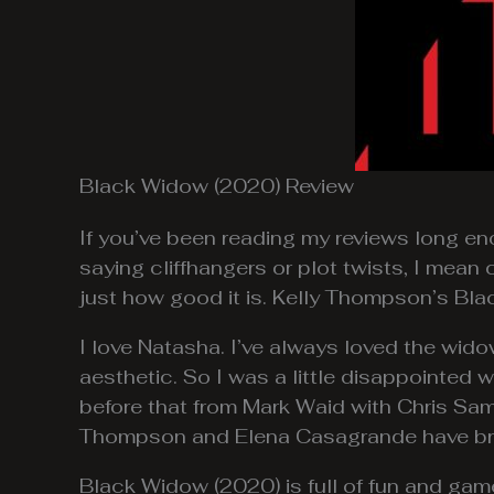
Black Widow (2020) Review
If you’ve been reading my reviews long eno
saying cliffhangers or plot twists, I mea
just how good it is. Kelly Thompson’s Bl
I love Natasha. I’ve always loved the widow. 
aesthetic. So I was a little disappointed 
before that from Mark Waid with Chris Sa
Thompson and Elena Casagrande have bro
Black Widow (2020) is full of fun and game