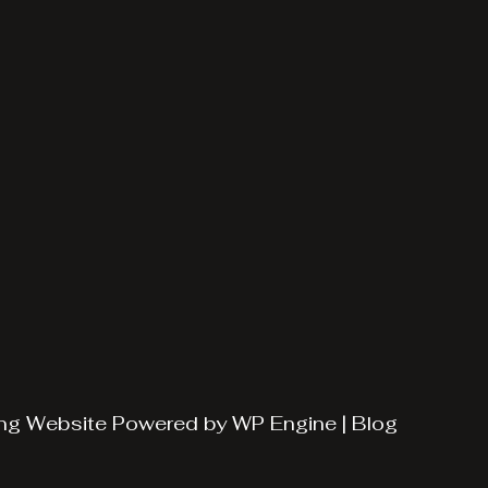
ng
Website Powered by
WP Engine
|
Blog