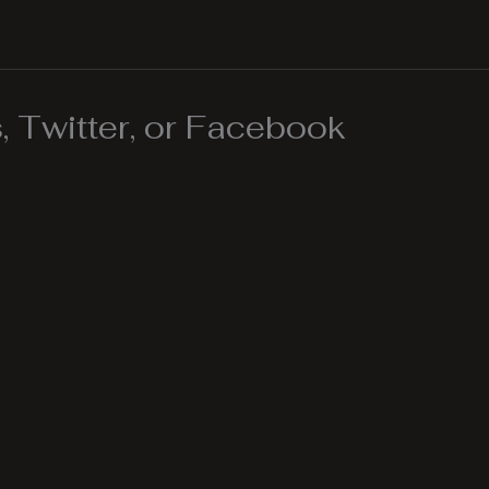
 Twitter, or Facebook