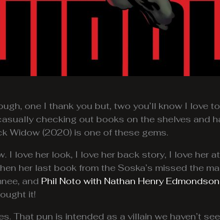
ugh, one I thank you but, two you’ll know I love t
n casually checking out books on the shelves and h
ack Widow (2020) is one of these gems.
I love her look, I love her back story, I love her at
when her last book from the Soska’s missed the mar
mnee, and
Phil Noto with Nathan Henry Edmondson
ught it!
s. That pun is intended as a villain we haven’t se