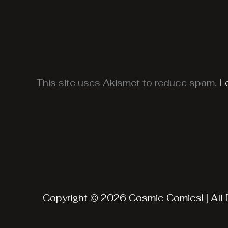
This site uses Akismet to reduce spam.
L
Copyright © 2026 Cosmic Comics! | All 