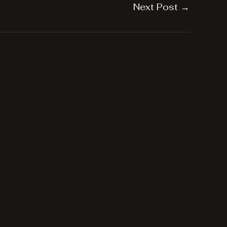
Next Post
→