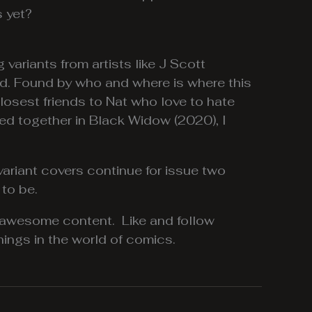
 yet?
variants from artists like J Scott
ound. Found by who and where is where this
losest friends to Nat who love to hate
ed together in Black Widow (2020), I
ariant covers continue for issue two
 to be.
 awesome content. Like and follow
ings in the world of comics.