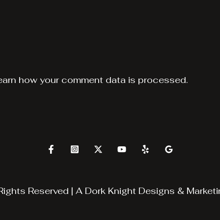
earn how your comment data is processed.
Rights Reserved | A
Dork Knight Designs & Marketi