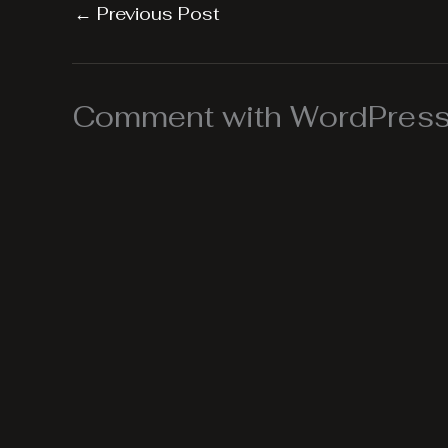
←
Previous Post
Comment with WordPress,