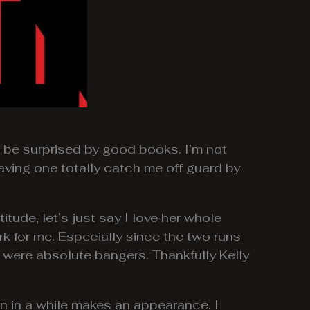
o be surprised by good books. I’m not
aving one totally catch me off guard by
titude, let’s just say I love her whole
k for me. Especially since the two runs
were absolute bangers. Thankfully Kelly
en in a while makes an appearance. I