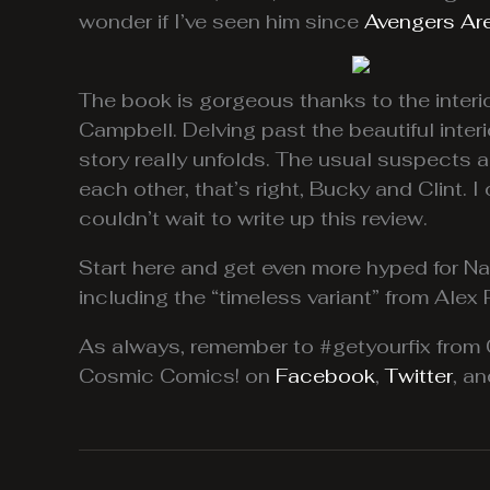
wonder if I’ve seen him since
Avengers Ar
The book is gorgeous thanks to the interio
Campbell. Delving past the beautiful inter
story really unfolds. The usual suspects a
each other, that’s right, Bucky and Clint
couldn’t wait to write up this review.
Start here and get even more hyped for N
including the “timeless variant” from Alex 
As always, remember to #getyourfix fro
Cosmic Comics! on
Facebook
,
Twitter
, a