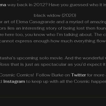
ena
way back in 2012? Have you guessed who it is
r art of Elena Casagrande and a myriad of amazing 
iors lies an interesting story of being lost then f
re here too, you know who I’m talking about. The c
. I cannot express enough how much everything flow
atasha’s upcoming solo movie. And the wonderful v
Ross that is just as spectacular as you’d expect it
m Cosmic Comics! Follow Burke on
Twitter
for more
nd
Instagram
to keep up with all the Cosmic happen