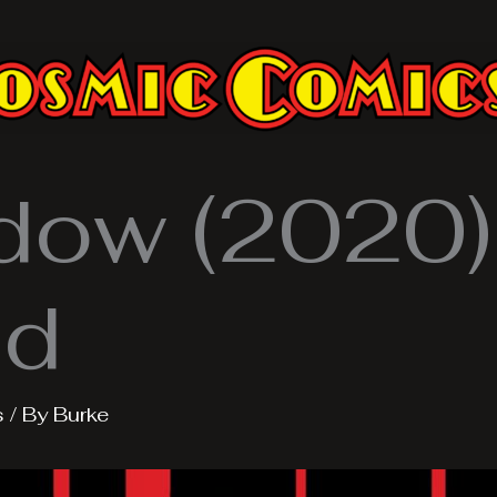
dow (2020).
nd
s
/ By
Burke