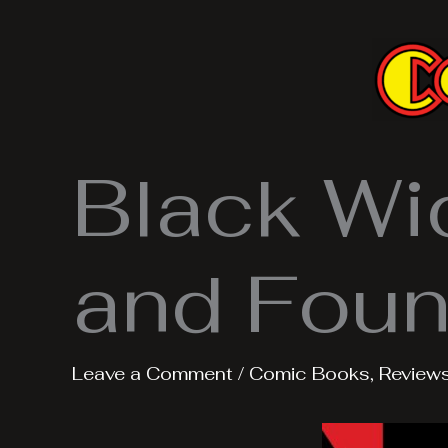
Skip
to
content
Black Wi
and Fou
Leave a Comment
/
Comic Books
,
Review