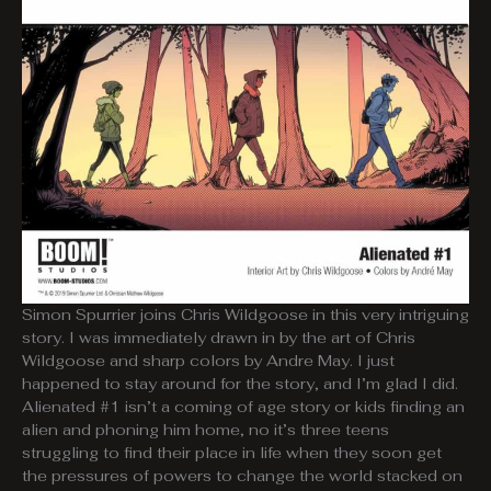
Simon Spurrier joins Chris Wildgoose in this very intriguing
story. I was immediately drawn in by the art of Chris
Wildgoose and sharp colors by Andre May. I just
happened to stay around for the story, and I’m glad I did.
Alienated #1 isn’t a coming of age story or kids finding an
alien and phoning him home, no it’s three teens
struggling to find their place in life when they soon get
the pressures of powers to change the world stacked on