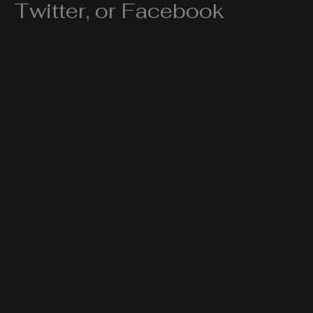
Twitter, or Facebook