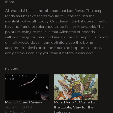
them.
Alienated #1 is a smooth read that just flows. The script
reads as I believe teens would talk and tackles the
mentality of youth today. Or at least I think it does, I really
have no frame of reference since I’m, ya’know, old. The
point I’m trying to make is that Alienated succeeds
without trying too hard and avoids the cliche pitfalls much
of Hollywood does. I can definitely see this being
adapted to television in the future so hop on this book
early so you can say you read it before it was cool.
Related
Man Of Steel Review
Munchkin #1. Come for
June 14, 2013
the Loots, Stay for the
In "Movies"
Betrayals.