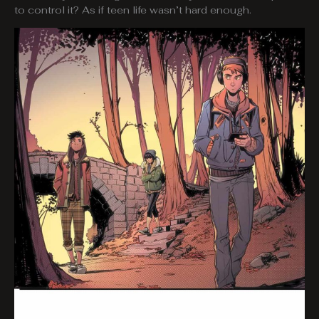
to control it? As if teen life wasn’t hard enough.