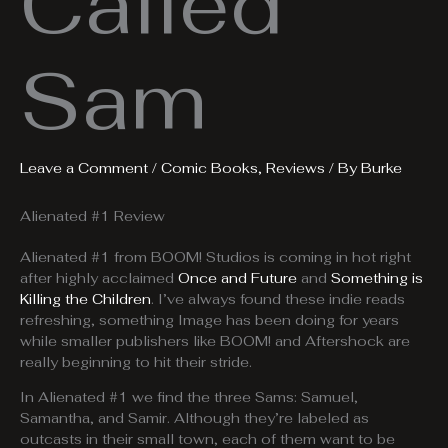
Called
Sam
Leave a Comment
/
Comic Books
,
Reviews
/ By
Burke
Alienated #1 Review
Alienated #1 from BOOM! Studios is coming in hot right
after highly acclaimed
Once and Future
and
Something is
Killing the Children
. I’ve always found these indie reads
refreshing, something Image has been doing for years
while smaller publishers like BOOM! and Aftershock are
really beginning to hit their stride.
In Alienated #1 we find the three Sams: Samuel,
Samantha, and Samir. Although they’re labeled as
outcasts in their small town, each of them want to be