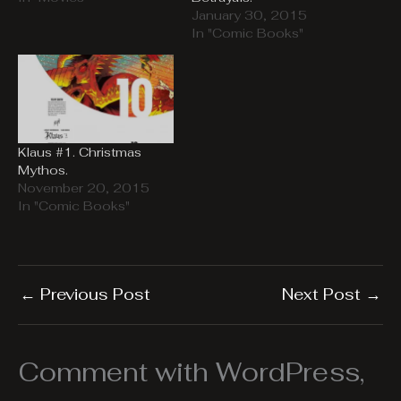
January 30, 2015
In "Comic Books"
Klaus #1. Christmas
Mythos.
November 20, 2015
In "Comic Books"
←
Previous Post
Next Post
→
Comment with WordPress,