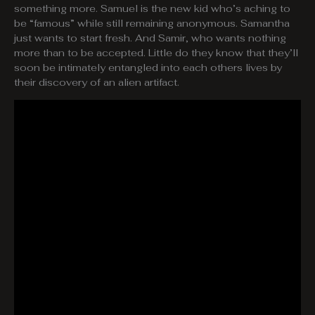
something more. Samuel is the new kid who’s aching to
be “famous” while still remaining anonymous. Samantha
just wants to start fresh. And Samir, who wants nothing
more than to be accepted. Little do they know that they’ll
soon be intimately entangled into each others lives by
their discovery of an alien artifact.