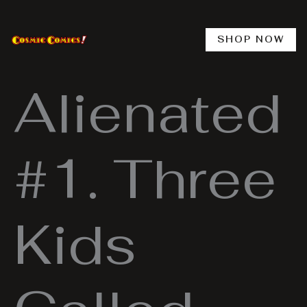
Skip
to
content
SHOP NOW
Alienated
#1. Three
Kids