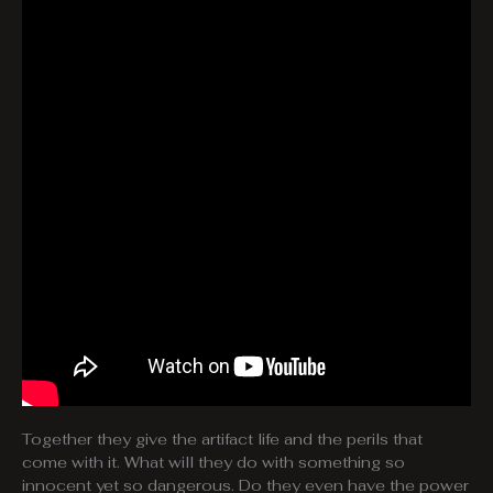
Together they give the artifact life and the perils that
come with it. What will they do with something so
innocent yet so dangerous. Do they even have the power