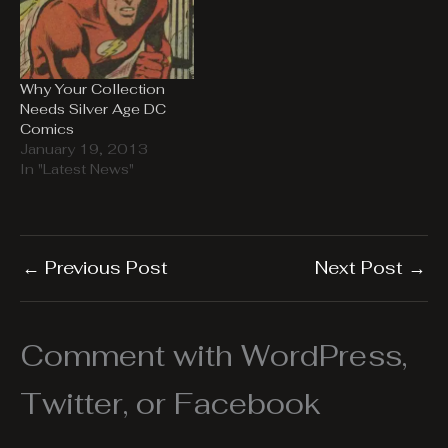
Why Your Collection
Needs Silver Age DC
Comics
January 19, 2013
In "Latest News"
←
Previous Post
Next Post
→
Comment with WordPress,
Twitter, or Facebook