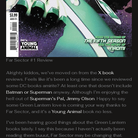
Far Sector #1 Review
Alrighty kiddos, we’ve moved on from the
X book
reviews. Feels like it’s been a long time since we reviewed
some DC books amirite? At least one that doesn’t include
Batman or Superman
anyway. Although I’m enjoying the
hell out of
Superman’s Pal, Jimmy Olson
. Happy to say
some Green Lantern love is coming your way thanks to
Far Sector, and it’s a
Young Animal
book no less.
I’ve been hearing good things about the Green Lantern
books lately. I say this because I haven’t actually been
reading them buuut, Far Sector may be changing that.