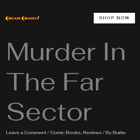
Skip
to
content
SHOP NOW
Murder In
The Far
Sector
Leave a Comment
/
Comic Books
,
Reviews
/ By
Burke