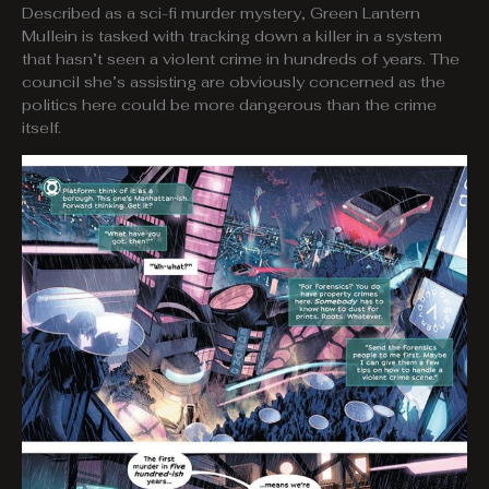
Described as a sci-fi murder mystery, Green Lantern
Mullein is tasked with tracking down a killer in a system
that hasn’t seen a violent crime in hundreds of years. The
council she’s assisting are obviously concerned as the
politics here could be more dangerous than the crime
itself.