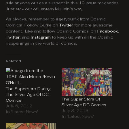
rule anyone out as a suspect in this 12 issue maxiseries.
Just stay out of Lantern Mullein’s way.
As always, remember to #getyourfix from Cosmic
Comics! Follow Burke on
Twitter
for more awesome
content. Like and follow Cosmic Comics! on
Facebook
,
Twitter
, and
Instagram
to keep up with all the Cosmic
happenings in the world of comics.
Related
The Superhero During
The Silver Age Of DC
The Super Stars Of
Comics
Silver Age DC Comics
July 6, 2012
July 8, 2013
In "Latest News"
In "Latest News"