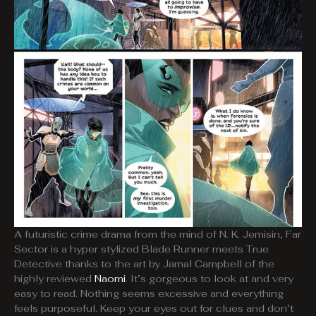
A futuristic crime drama from the mind of N. K. Jemisin, Far
Sector is a hyper stylized Blade Runner meets True
Detective thanks to the art by Jamal Campbell of the
highly reviewed
Naomi
. It’s gorgeous to look at and very
easy to read. Nothing seems excessive and everything
feels purposeful. Keep your eyes out for clues and don’t