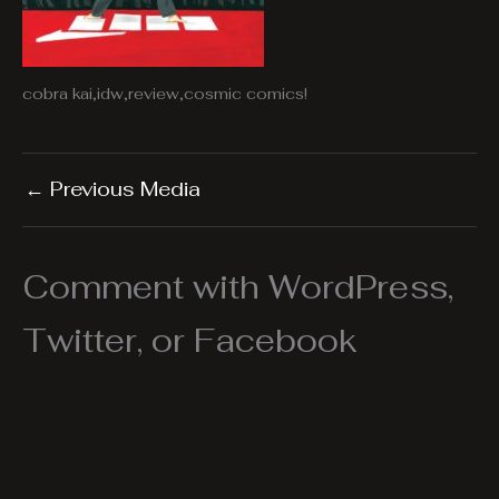
cobra kai,idw,review,cosmic comics!
←
Previous Media
Comment with WordPress,
Twitter, or Facebook