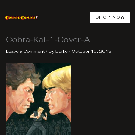
Skip
to
content
SHOP NOW
Cobra-Kai-1-Cover-A
Leave a Comment
/ By
Burke
/
October 13, 2019