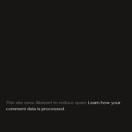
This site uses Akismet to reduce spam.
Learn how your
comment data is processed.