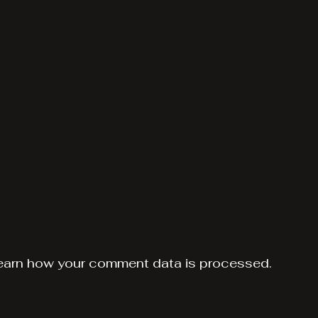
earn how your comment data is processed.