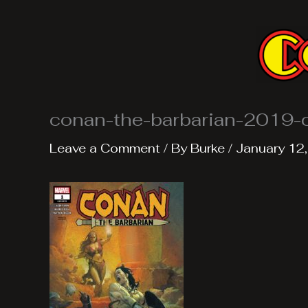
Skip
to
content
conan-the-barbarian-2019-
Leave a Comment
/ By
Burke
/
January 12