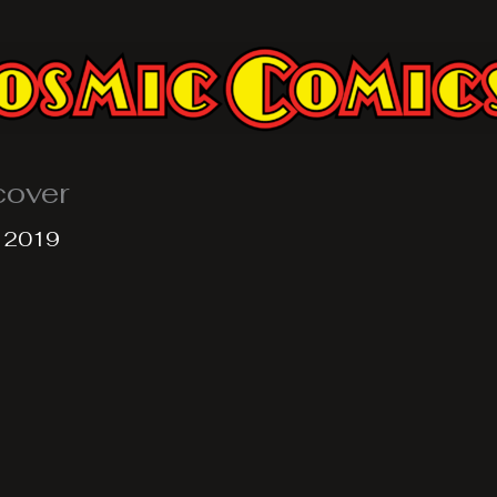
cover
, 2019