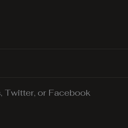
 Twitter, or Facebook