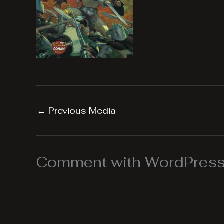
←
Previous Media
Comment with WordPress,