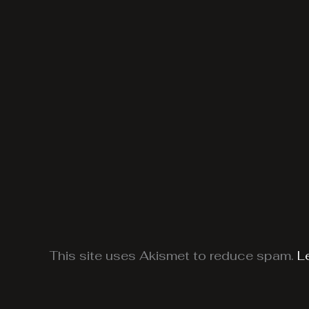
This site uses Akismet to reduce spam.
L