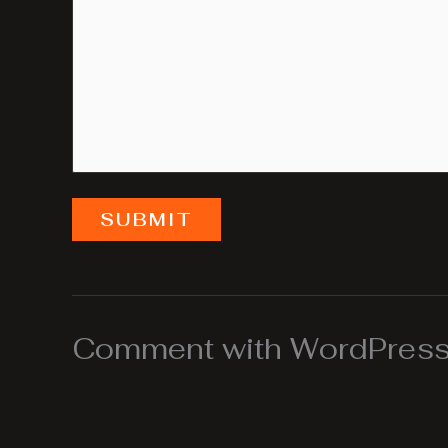
SUBMIT
Comment with WordPress,