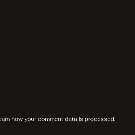
earn how your comment data is processed.