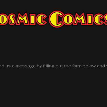
d us a message by filling out the form below and w