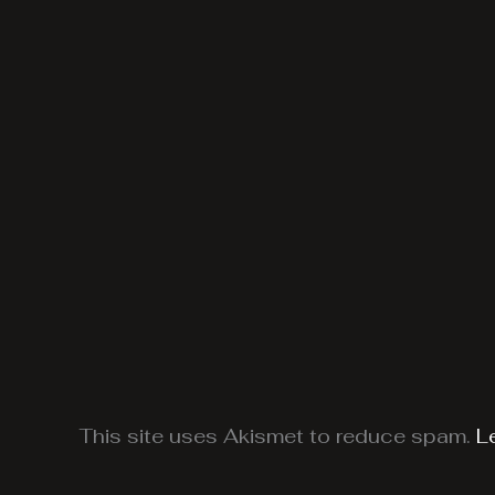
This site uses Akismet to reduce spam.
L