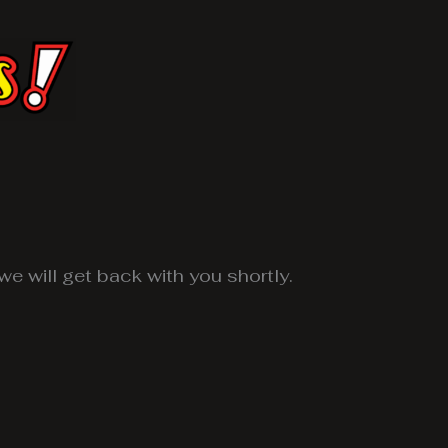
e will get back with you shortly.