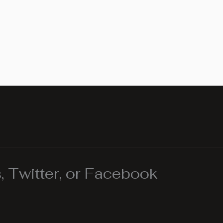
 Twitter, or Facebook