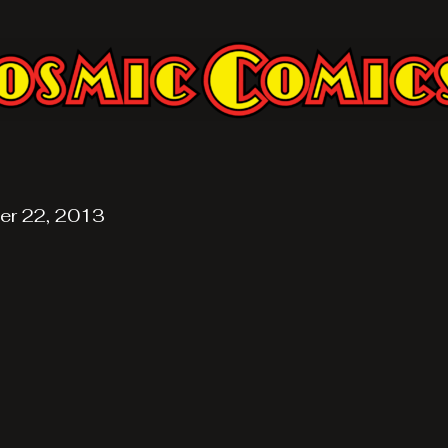
er 22, 2013