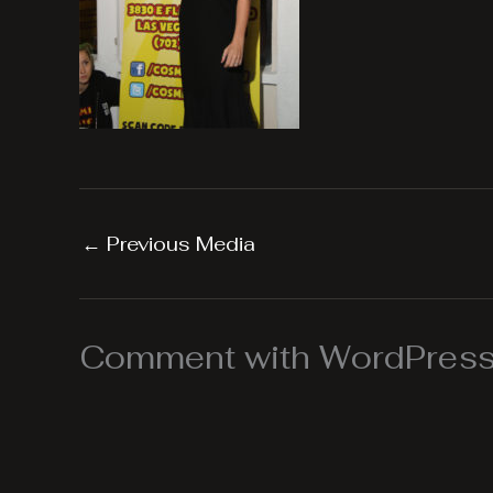
←
Previous Media
Comment with WordPress,