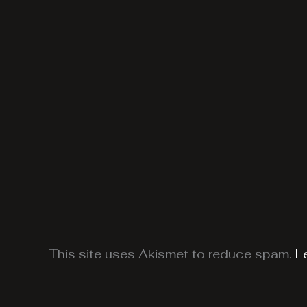
This site uses Akismet to reduce spam.
L