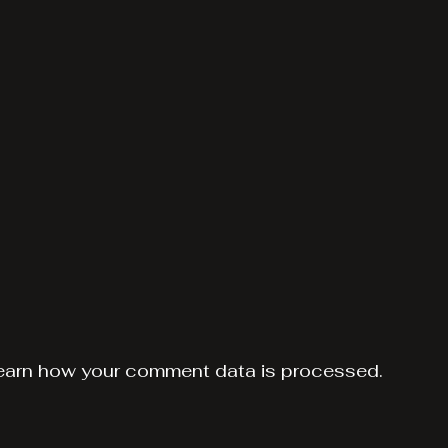
earn how your comment data is processed.