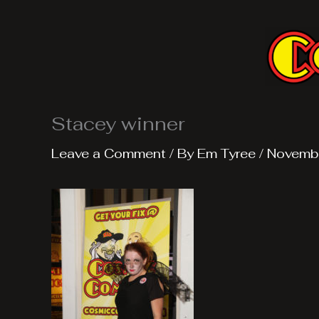
Skip
to
content
Stacey winner
Leave a Comment
/ By
Em Tyree
/
Novemb