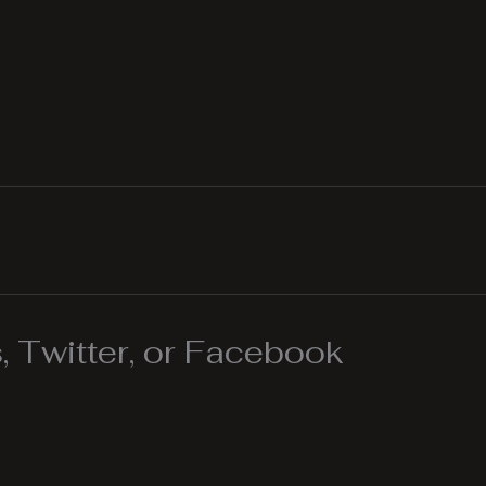
 Twitter, or Facebook