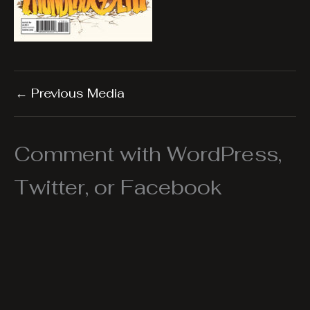
←
Previous Media
Comment with WordPress,
Twitter, or Facebook