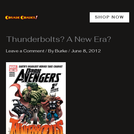
Skip
to
content
SHOP NOW
Thunderbolts? A New Era?
Leave a Comment
/ By
Burke
/
June 8, 2012