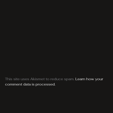
This site uses Akismet to reduce spam.
Learn how your
comment data is processed.