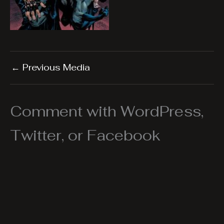
←
Previous Media
Comment with WordPress,
Twitter, or Facebook