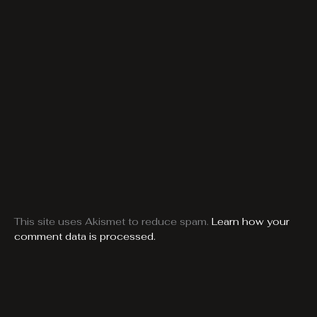
This site uses Akismet to reduce spam.
Learn how your
comment data is processed.