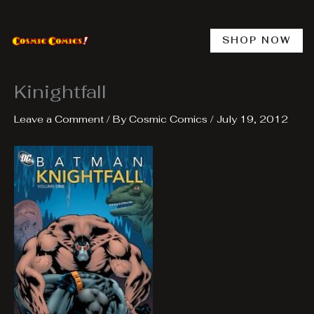
Skip
to
content
SHOP NOW
Kinightfall
Leave a Comment
/ By
Cosmic Comics
/
July 19, 2012