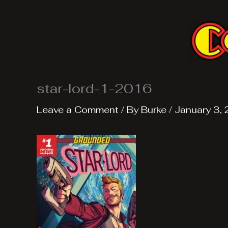
Skip
to
content
star-lord-1-2016
Leave a Comment
/ By
Burke
/
January 3,