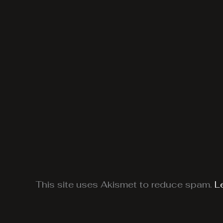
This site uses Akismet to reduce spam.
L