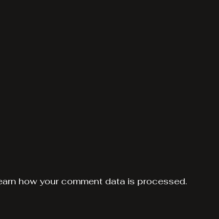
earn how your comment data is processed.