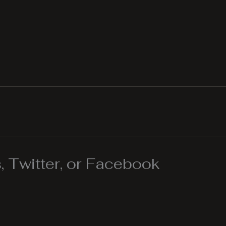
 Twitter, or Facebook