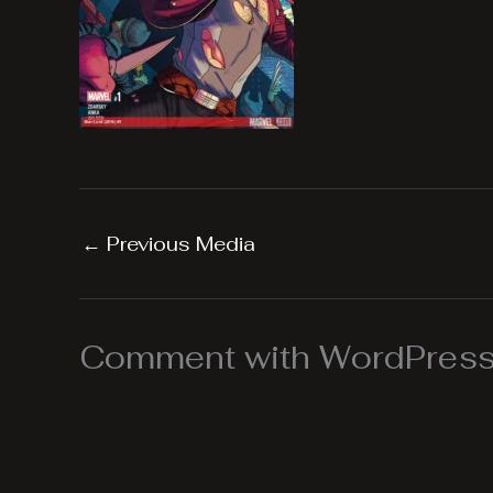
←
Previous Media
Comment with WordPress,