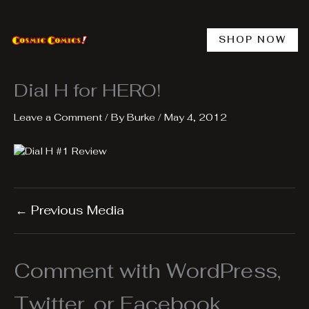
Skip
to
content
SHOP NOW
Dial H for HERO!
Leave a Comment
/ By
Burke
/
May 4, 2012
←
Previous Media
Comment with WordPress,
Twitter, or Facebook